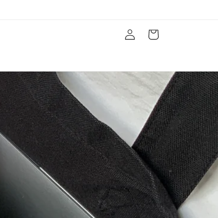
Log
Cart
in