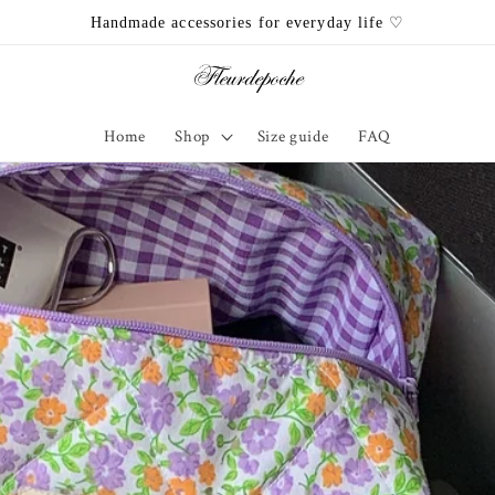
Handmade accessories for everyday life ♡
Home
Shop
Size guide
FAQ