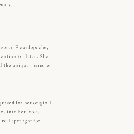
eauty.
vered Fleurdepoche,
ention to detail.
She
nd the unique character
nized for her original
es into her looks,
real spotlight for
.