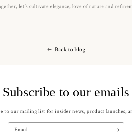
gether, let's cultivate elegance, love of nature and refine
Back to blog
Subscribe to our emails
e to our mailing list for insider news, product launches, 
Email