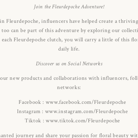
Join the Fleurdepoche Adventure!
 in Fleurdepoche, influencers have helped create a thrivi
 too can be part of this adventure by exploring our colle
each Fleurdepoche clutch, you will carry a little of this fl
daily life.
Discover us on Social Networks
 our new products and collaborations with influencers, foll
networks:
Facebook : www.facebook.com/Fleurdepoche
Instagram : www.instagram.com/Fleurdepoche
Tiktok : www.tiktok.com/Fleurdepoche
hanted journey and share your passion for floral beauty wi