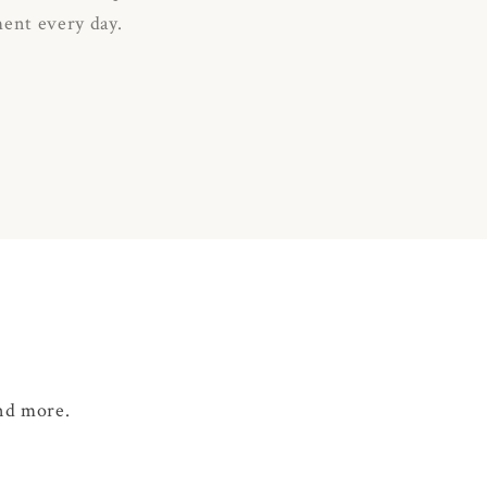
ment every day.
and more.