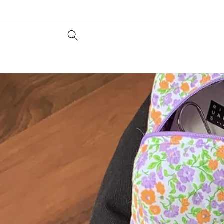
Skip to
content