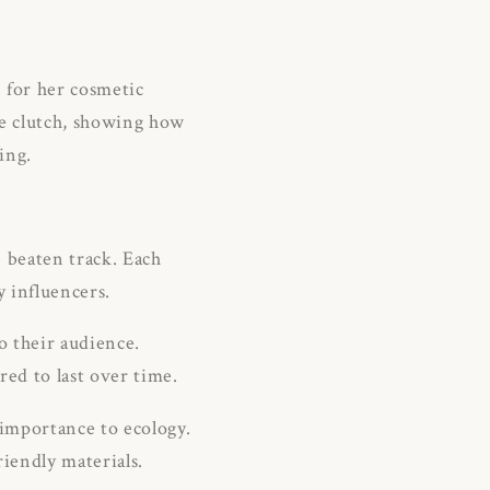
 for her cosmetic
he clutch, showing how
ing.
 beaten track.
Each
y influencers.
o their audience.
red to last over time.
importance to ecology.
iendly materials.