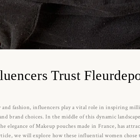
luencers Trust Fleurdep
 and fashion, influencers play a vital role in inspiring mil
 and brand choices.
In the middle of this dynamic landscap
 the elegance of Makeup pouches made in France, has attr
article, we will explore how these influential women chose