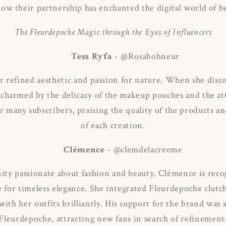
ow their partnership has enchanted the digital world of b
The Fleurdepoche Magic through the Eyes of Influencers
Tess Ryfa
- @Rosabohneur
r refined aesthetic and passion for nature.
When she disco
charmed by the delicacy of the makeup pouches and the att
r many subscribers, praising the quality of the products a
of each creation.
Clémence
- @clemdelacreeme
ty passionate about fashion and beauty, Clémence is recog
e for timeless elegance.
She integrated Fleurdepoche clutch
th her outfits brilliantly.
His support for the brand was a 
Fleurdepoche, attracting new fans in search of refinement