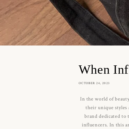
When Inf
OCTOBER 24, 2023
In the world of beauty
their unique styles
brand dedicated to
influencers.
In this 