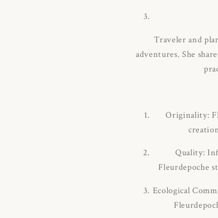
Traveler and pla
adventures.
She share
pra
Originality: 
creatio
Quality: In
Fleurdepoche sta
Ecological Commi
Fleurdepoch