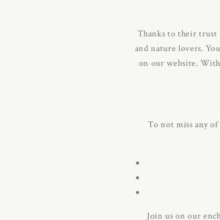
Thanks to their trust
and nature lovers.
You
on our website.
With 
To not miss any of
Join us on our enc