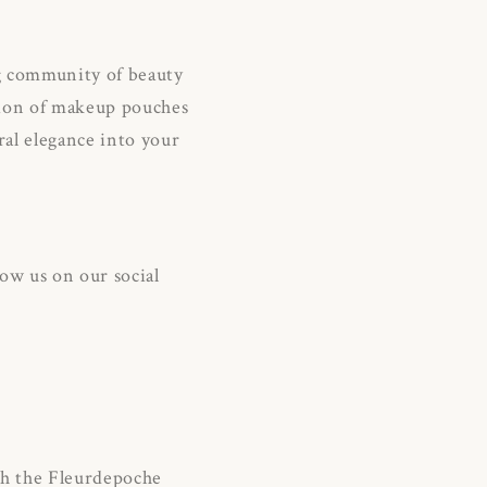
ng community of beauty
ction of makeup pouches
oral elegance into your
ow us on our social
th the Fleurdepoche