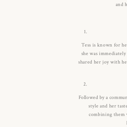
and h
Tess is known for he
she was immediately 
shared her joy with he
Followed by a communi
style and her tast
combining them wi