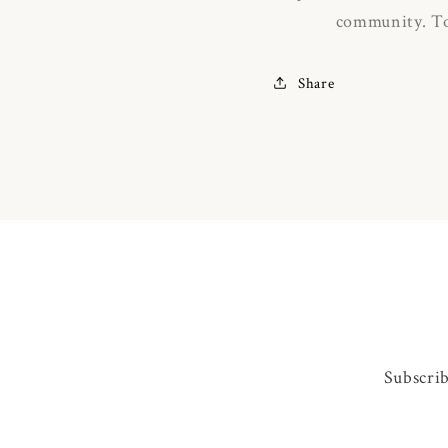
community.
To
Share
Subscrib