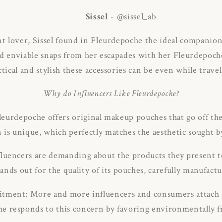
Sissel
- @sissel_ab
nt lover, Sissel found in Fleurdepoche the ideal companion
d enviable snaps from her escapades with her Fleurdepoc
ctical and stylish these accessories can be even while travel
Why do Influencers Like Fleurdepoche?
Fleurdepoche offers original makeup pouches that go off the
n is unique, which perfectly matches the aesthetic sought b
fluencers are demanding about the products they present t
nds out for the quality of its pouches, carefully manufactu
tment: More and more influencers and consumers attach 
e responds to this concern by favoring environmentally fr