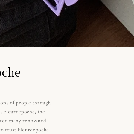
oche
lions of people through
e, Fleurdepoche, the
acted many renowned
 to trust Fleurdepoche