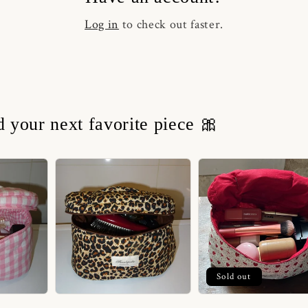
Log in
to check out faster.
nd your next favorite piece 🎀
Sold out