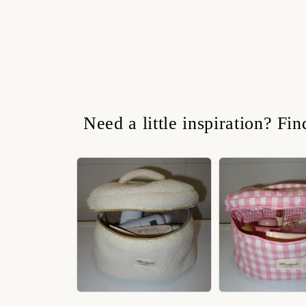
Need a little inspiration? Fi