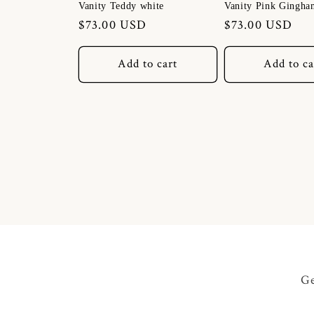
Vanity Teddy white
Vanity Pink Gingha
Regular
$73.00 USD
Regular
$73.00 USD
price
price
Add to cart
Add to ca
Ge