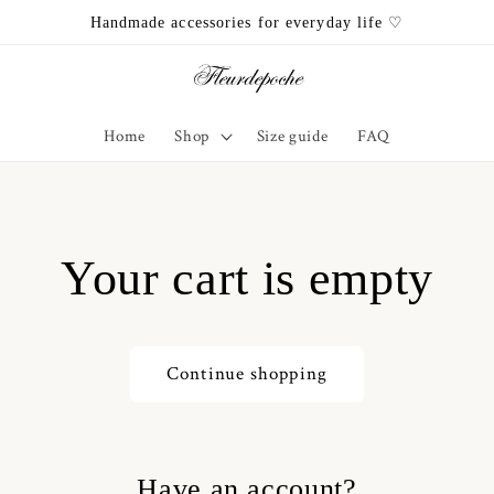
Handmade accessories for everyday life ♡
Home
Shop
Size guide
FAQ
Your cart is empty
Continue shopping
Have an account?