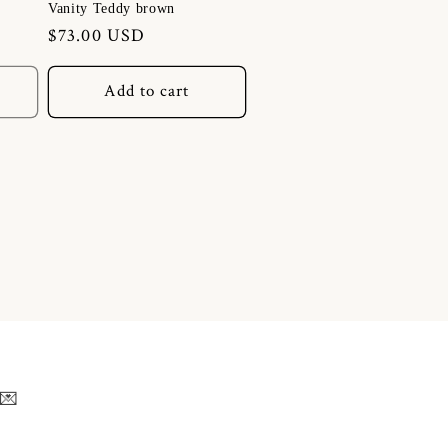
Vanity Teddy brown
Regular
$73.00 USD
price
Add to cart
 💌