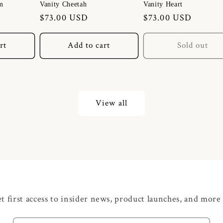
m
Vanity Cheetah
Vanity Heart
Regular
$73.00 USD
Regular
$73.00 USD
price
price
rt
Add to cart
Sold out
View all
t first access to insider news, product launches, and more