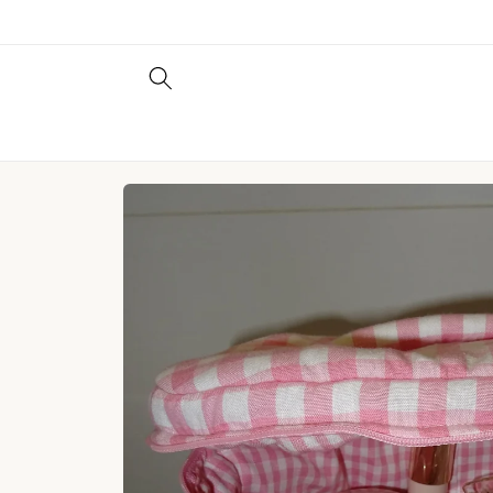
Skip to
content
Skip to
product
information