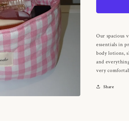
Gingham
Our spacious v
essentials in p
body lotions, 
and everything
very comfortab
Share