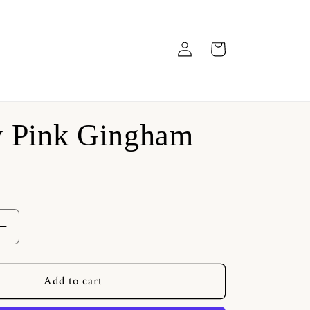
Log
Cart
in
y Pink Gingham
Increase
quantity
for
Vanity
Add to cart
Pink