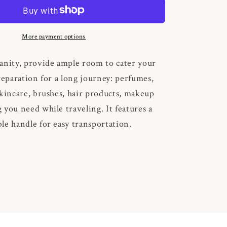
Gingham
More payment options
anity, provide ample room to cater your
reparation for a long journey: perfumes,
skincare, brushes, hair products, makeup
 you need while traveling. It features a
le handle for easy transportation.