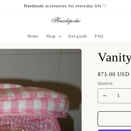
Handmade accessories for everyday life ♡
Home
Shop
Size guide
FAQ
Vanit
Regular
$73.00 USD
price
Quantity
Decrease
quantity
for
Vanity
Pink