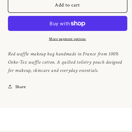
Bordeaux
Bordeaux
Add to cart
waffle
waffle
makeup
makeup
bag
bag
More payment options
Red waffle makeup bag handmade in France from 100%
Oeko-Tex waffle cotton. A quilted toiletry pouch designed
for makeup, skincare and everyday essentials.
Share