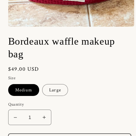
Open
media
1
Bordeaux waffle makeup
in
modal
bag
Regular
$49.00 USD
price
Size
Medium
Large
Quantity
Decrease
Increase
quantity
quantity
for
for