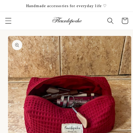
Skip to
Handmade accessories for everyday life ♡
content
Cart
Skip to
product
information