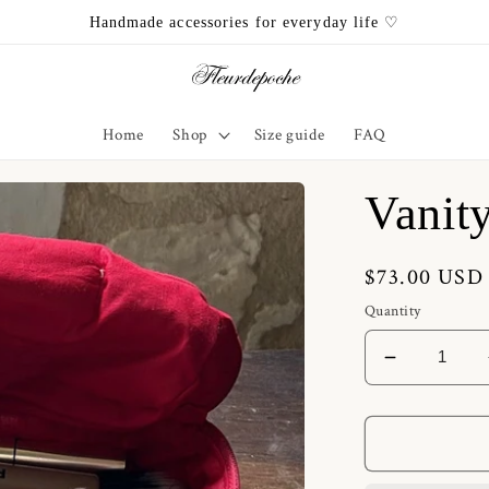
Handmade accessories for everyday life ♡
Home
Shop
Size guide
FAQ
Vanit
Regular
$73.00 USD
price
Quantity
Decrease
quantity
for
Vanity
Heart