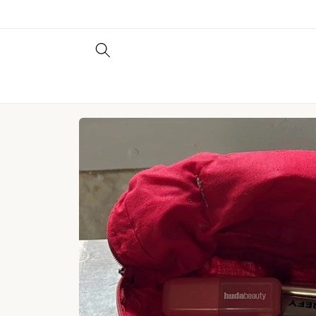
Skip to
content
Skip to
product
information