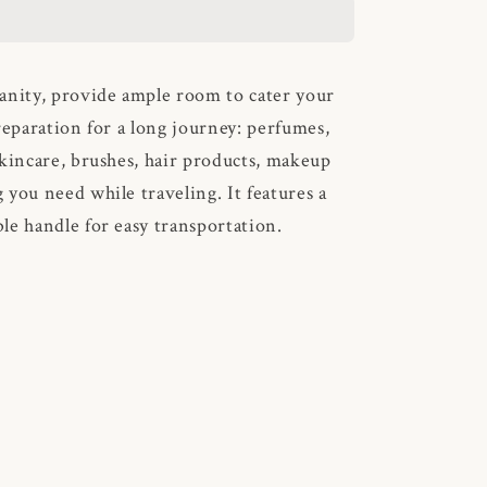
anity, provide ample room to cater your
reparation for a long journey: perfumes,
skincare, brushes, hair products, makeup
 you need while traveling. It features a
le handle for easy transportation.