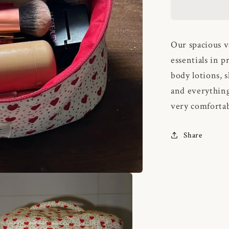
Our spacious v
essentials in p
body lotions, 
and everything
very comfortab
Share